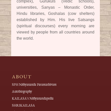
complex), Gurukuls (Vedic schools),
universities, Sanyas – Monastic Order,
Hindu libraries, Goshalas (cow shelters)
established by Him. His live Satsangs
(spiritual discourses) every morning are
viewed by people from all countries around
the world.
ABOUT
SPH Nithyananda Paramashivam
Autobiography
KAILASA's Nithyanandapedia
SHRIKAILASA