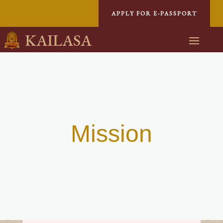
APPLY FOR E-PASSPORT
KAILASA
Mission