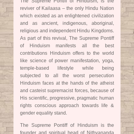
The Supreme Pontiff of Hinduism, is the
reviver of Kailaasa – the only Hindu Nation
which existed as an enlightened civilization
and as ancient, indigenous, aboriginal,
religious and independent Hindu Kingdoms.
As part of this revival, The Supreme Pontiff
of Hinduism manifests all the best
contributions Hinduism offers to the world
like science of power manifestation, yoga,
temple-based lifestyle while being
subjected to all the worst persecution
Hinduism faces at the hands of the atheist
and casteist supremacist forces, because of
His scientific, progressive, pragmatic human
rights conscious approach towards life &
gender equality stand.
The Supreme Pontiff of Hinduism is the
founder and spiritual head of Nithyananda