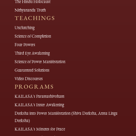
The Hindu Holocaust
Nithyananda Truth
TEACHINGS
Unclutching
Science of Completion
Four Powers
Third Eye Awakening
Science of Power Manifestation
Guaranteed Solutions
Video Discourses
PROGRAMS
KAILASA's Paramashivoham
KAILASA's Inner Awakening
Deeksha into Power Manifestation (Shiva Deeksha, Atma Linga
Deeksha)
KAILASA's Minutes for Peace