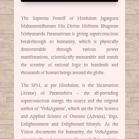
The Supreme Pontiff of Hinduism Jagatguru
Mahasannidhanam His Divine Holiness Bhagavan
Nithyananda Paramasivam is giving superconscious
breakthrough to humanity, which is physically
demonstrable through various power
manifestations, scientifically measurable and stands
the scrutiny of rational logic in hundreds and
thousands of human beings around the globe.
The SPH, as per Hinduism, is the Incarnation
(Avatar) of Paramashiva – the all-pervading
superconscious energy, the source and the original
author of ‘VedaAgamas’, which are the Pure Science
and Applied Science of Oneness (Advaita), Yoga,
Enlightenment and Enlightened lifestyle. As the
Vision documents for humanity, the VedaAgamas