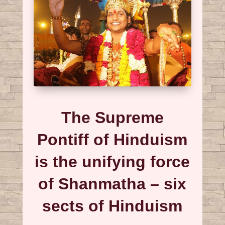
The Supreme
Pontiff of Hinduism
is the unifying force
of Shanmatha – six
sects of Hinduism