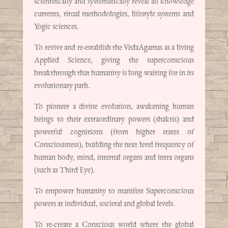
scientifically and systematically reveal all knowledge
currents, ritual methodologies, lifestyle systems and
Yogic sciences.
To revive and re-establish the VedaAgamas as a living
Applied Science, giving the superconscious
breakthrough that humanity is long waiting for in its
evolutionary path.
To pioneer a divine evolution, awakening human
beings to their extraordinary powers (shaktis) and
powerful cognitions (from higher states of
Consciousness), building the next level frequency of
human body, mind, internal organs and intra organs
(such as Third Eye).
To empower humanity to manifest Superconscious
powers at individual, societal and global levels.
To re-create a Conscious world where the global