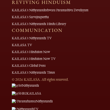
REVIVING HINDUISM
KAILASA's Nithyanandeshwara Paramashiva Devalayam
KAILASA's Sarvajnapeetha
KAILASA's Nithyananda Hindu Library
COMMUNICATION
KAILASA's Nithyananda TV
KAILASA TV
KAILASA's Hinduism Now
KAILASA's Hinduism Now TV
KAILASA's Global Press
KAILASA's Nithyananda Times
©
2026
KAILASA. All rights reserved.
@SriNithyananda
@SHRIKAILASA
/ParamahamsaNithyananda
/NithyanandaTV