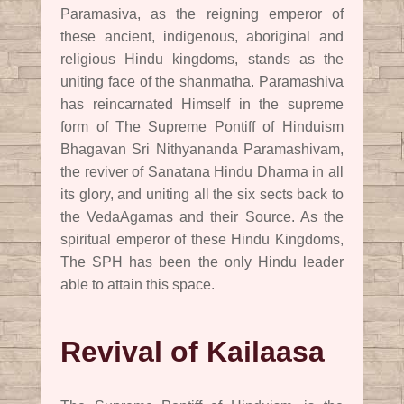
Paramasiva, as the reigning emperor of
these ancient, indigenous, aboriginal and
religious Hindu kingdoms, stands as the
uniting face of the shanmatha. Paramashiva
has reincarnated Himself in the supreme
form of The Supreme Pontiff of Hinduism
Bhagavan Sri Nithyananda Paramashivam,
the reviver of Sanatana Hindu Dharma in all
its glory, and uniting all the six sects back to
the VedaAgamas and their Source. As the
spiritual emperor of these Hindu Kingdoms,
The SPH has been the only Hindu leader
able to attain this space.
Revival of Kailaasa