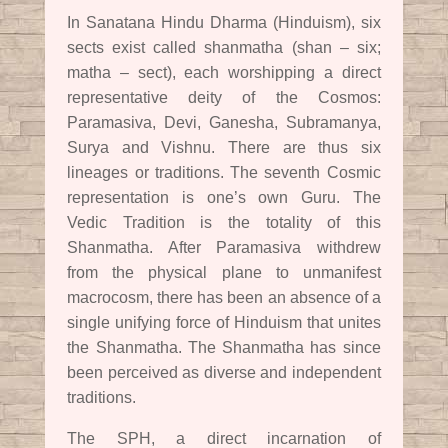
In Sanatana Hindu Dharma (Hinduism), six
sects exist called shanmatha (shan – six;
matha – sect), each worshipping a direct
representative deity of the Cosmos:
Paramasiva, Devi, Ganesha, Subramanya,
Surya and Vishnu. There are thus six
lineages or traditions. The seventh Cosmic
representation is one’s own Guru. The
Vedic Tradition is the totality of this
Shanmatha. After Paramasiva withdrew
from the physical plane to unmanifest
macrocosm, there has been an absence of a
single unifying force of Hinduism that unites
the Shanmatha. The Shanmatha has since
been perceived as diverse and independent
traditions.
The SPH, a direct incarnation of