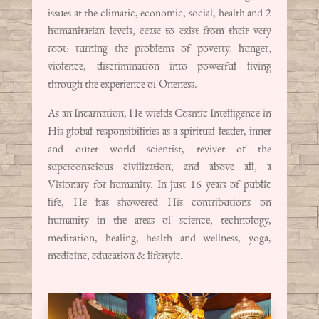
issues at the climatic, economic, social, health and 2
humanitarian levels, cease to exist from their very
root; turning the problems of poverty, hunger,
violence, discrimination into powerful living
through the experience of Oneness.
As an Incarnation, He wields Cosmic Intelligence in
His global responsibilities as a spiritual leader, inner
and outer world scientist, reviver of the
superconscious civilization, and above all, a
Visionary for humanity. In just 16 years of public
life, He has showered His contributions on
humanity in the areas of science, technology,
meditation, healing, health and wellness, yoga,
medicine, education & lifestyle.