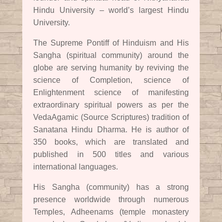
Hindu University – world’s largest Hindu
University.
The Supreme Pontiff of Hinduism and His
Sangha (spiritual community) around the
globe are serving humanity by reviving the
science of Completion, science of
Enlightenment science of manifesting
extraordinary spiritual powers as per the
VedaAgamic (Source Scriptures) tradition of
Sanatana Hindu Dharma. He is author of
350 books, which are translated and
published in 500 titles and various
international languages.
His Sangha (community) has a strong
presence worldwide through numerous
Temples, Adheenams (temple monastery