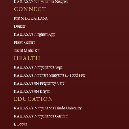
KAILASA's Nithyananda Newgen
CONNECT
Join SHRIKAILASA
Donate
KAILASA's Nlighten App
Photo Gallery
Social Media Kit
HEALTH
KAILASA's Nithyananda Yoga
KAILASA's Nirahara Samyama (B-Food-Free)
KAILASA's eN Pregnancy Care
KAILASA's eN Kriyas
EDUCATION
KAILASA's Nithyananda Hindu University
KAILASA's Nithyananda Gurukul
E-Books