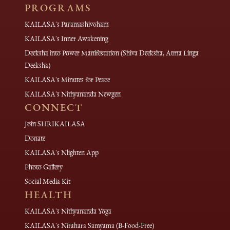
PROGRAMS
KAILASA's Paramashivoham
KAILASA's Inner Awakening
Deeksha into Power Manifestation (Shiva Deeksha, Atma Linga
Deeksha)
KAILASA's Minutes for Peace
KAILASA's Nithyananda Newgen
CONNECT
Join SHRIKAILASA
Donate
KAILASA's Nlighten App
Photo Gallery
Social Media Kit
HEALTH
KAILASA's Nithyananda Yoga
KAILASA's Nirahara Samyama (B-Food-Free)