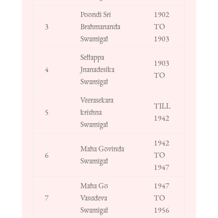
Poondi Sri
1902
3
Brahmananda
TO
Swamigal
1903
Sellappa
1903
4
Jnanadesika
TO
Swamigal
Veerasekara
TILL
5
krishna
1942
Swamigal
1942
Maha Govinda
6
TO
Swamigal
1947
Maha Go
1947
7
Vasudeva
TO
Swamigal
1956