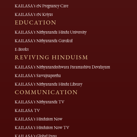
KAILASA's eN Pregnancy Care
KAILASA's eN Kriyas
EDUCATION
KAILASA's Nithyananda Hindu University
KAILASA's Nithyananda Gurukul
E-Books
REVIVING HINDUISM
KAILASA's Nithyanandeshwara Paramashiva Devalayam
KAILASA's Sarvajnapeetha
KAILASA's Nithyananda Hindu Library
COMMUNICATION
KAILASA's Nithyananda TV
KAILASA TV
KAILASA's Hinduism Now
KAILASA's Hinduism Now TV
KAILASA's Global Press