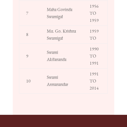
1956
Maha Govinda
7
TO
Swamigal
1959
Mu. Go. Krishna
1959
8
Swamigal
TO
1990
Swami
9
TO
Akilananda
1991
1991
Swami
10
TO
Atmanandar
2014