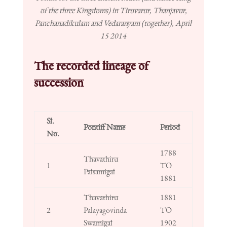
of the three Kingdoms) in Tiruvarur, Thanjavur,
Panchanadikulam and Vedaranyam (together), April
15 2014
The recorded lineage of
succession
Sl.
Pontiff Name
Period
No.
1788
Thavathiru
1
TO
Palsamigal
1881
Thavathiru
1881
2
Palayagovinda
TO
Swamigal
1902