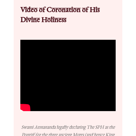
Video of Coronation of His
Divine Holiness
Swami Atmananda legally declaring The SPH as the
Pontiff for the three ancient Mutts (and hence King