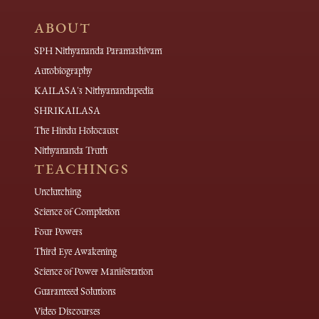
ABOUT
SPH Nithyananda Paramashivam
Autobiography
KAILASA's Nithyanandapedia
SHRIKAILASA
The Hindu Holocaust
Nithyananda Truth
TEACHINGS
Unclutching
Science of Completion
Four Powers
Third Eye Awakening
Science of Power Manifestation
Guaranteed Solutions
Video Discourses