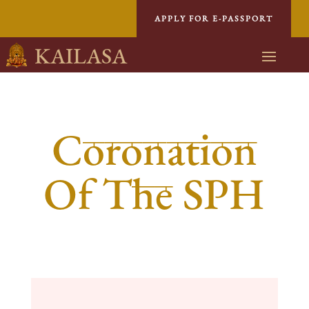
APPLY FOR E-PASSPORT
KAILASA
Coronation
Of The SPH